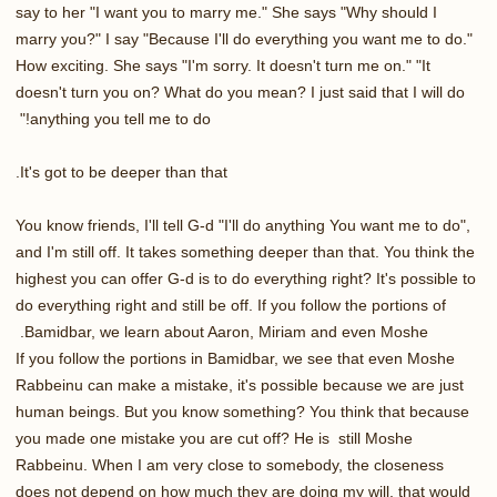
say to her "I want you to marry me." She says "Why should I
marry you?" I say "Because I'll do everything you want me to do."
How exciting. She says "I'm sorry. It doesn't turn me on." "It
doesn't turn you on? What do you mean? I just said that I will do
anything you tell me to do!"
It's got to be deeper than that.
You know friends, I'll tell G-d "I'll do anything You want me to do",
and I'm still off. It takes something deeper than that. You think the
highest you can offer G-d is to do everything right? It's possible to
do everything right and still be off. If you follow the portions of
Bamidbar, we learn about Aaron, Miriam and even Moshe.
If you follow the portions in Bamidbar, we see that even Moshe
Rabbeinu can make a mistake, it's possible because we are just
human beings. But you know something? You think that because
you made one mistake you are cut off? He is still Moshe
Rabbeinu. When I am very close to somebody, the closeness
does not depend on how much they are doing my will, that would