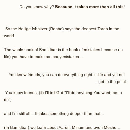
.
Do you know why?
Because it takes more than all this
!
So the Heilige Ishbitzer (Rebbe) says the deepest Torah in the
world.
The whole book of Bamidbar is the book of mistakes because (in
life) you have to make so many mistakes…
You know friends, you can do everything right in life and yet not
get to the point...
You know friends, (if) I'll tell G-d "I'll do anything You want me to
do",
and I'm still off... It takes something deeper than that…
(In Bamidbar) we learn about Aaron, Miriam and even Moshe…