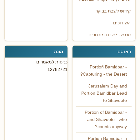
קידוש לשבת בבוקר
השידוכים
סט שירי שבת מובחרים
מונה
ראו גם
כניסות למאמרים
Portioñ Bamidbar -
12782721
Capturing - the Desert?
Jerusalem Day and
Portion Bamidbar Lead
to Shavuote
Portion of Bamidbar -
and Shavuote - who
counts anyway?
Portion Bamidbar in