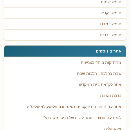
חומש שמות
חומש ויקרא
חומש במדבר
חומש דברים
אתרים נוספים
מתחזקות ביחד בצניעות
שבת כהלכה - הלכות שבת
אתר לקראת בית המקדש
ברכת השבת
אתר עם חומרים דידקטיים מאת הרב אלישע לוי שליט"א
לנצח עם הנצח - אתר לזכרו של הנער משה הי"ד
אקטואליה