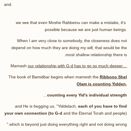
and
.
we see that even Moshe Rabbeinu can make a mistake, it's
possible because we are just human beings.
When I am very close to somebody, the closeness does not
depend on how much they are doing my will, that would be the
.
most shallow relationship there is
Mamash
our relationship with G-d has to go so much deeper…
The book of Bamidbar begins when mamesh the
Ribbono Shel
Olam is counting Yidden,
…
counting every Yid's individual strength
and He is begging us, "Yiddelach,
each of you have to find
your own connection (to G-d
and the Eternal Torah and people)
."
which is beyond just doing everything right and not doing wrong