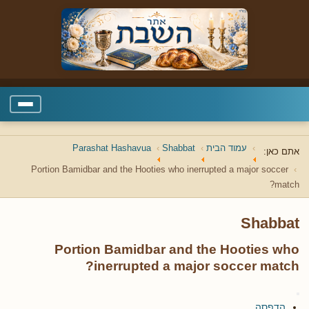
Parashat Hashavua
Shabbat
עמוד הבית
אתם כאן:
Portion Bamidbar and the Hooties who inerrupted a major soccer
match?
Shabbat
Portion Bamidbar and the Hooties who
inerrupted a major soccer match?
הדפסה