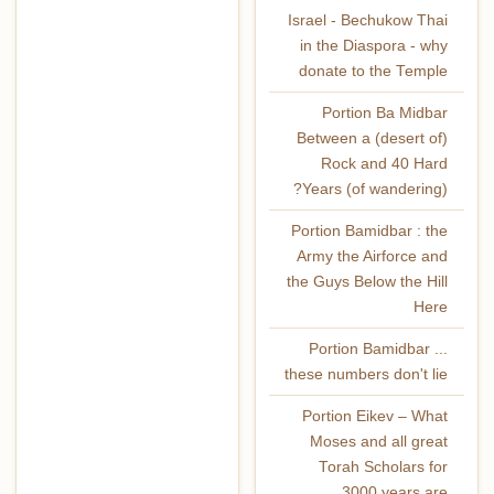
Israel - Bechukow Thai
in the Diaspora - why
donate to the Temple
Portion Ba Midbar
Between a (desert of)
Rock and 40 Hard
Years (of wandering)?
Portion Bamidbar : the
Army the Airforce and
the Guys Below the Hill
Here
Portion Bamidbar ...
these numbers don't lie
Portion Eikev – What
Moses and all great
Torah Scholars for
3000 years are