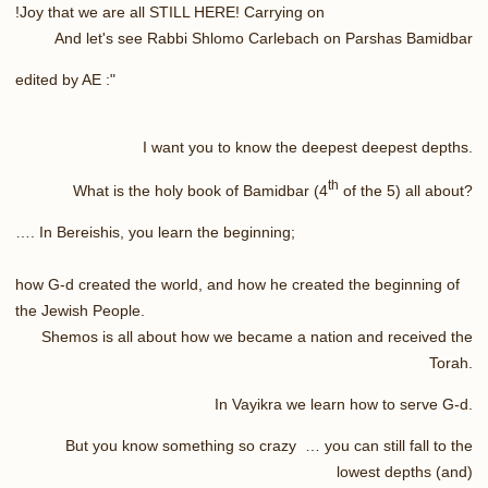
Joy that we are all STILL HERE! Carrying on!
And let's see Rabbi Shlomo Carlebach on Parshas Bamidbar
edited by AE :"
I want you to know the deepest deepest depths.
th
What is the holy book of Bamidbar (4
of the 5) all about?
…. In Bereishis, you learn the beginning;
how G-d created the world, and how he created the beginning of
the Jewish People.
Shemos is all about how we became a nation and received the
Torah.
In Vayikra we learn how to serve G-d.
But you know something so crazy … you can still fall to the
lowest depths (and)