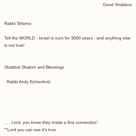
Good Shabbos
Rabbi Shlomo
Tell the WORLD - Israel is ours for 3000 years - and anything else
is not true!
Shabbat Shalom and Blessings
Rabbi Andy Eichenholz
"Lord, you know they made a fine connection......
Lord you can see it's true”"