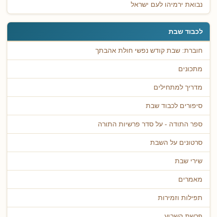
נבואת ירמיהו לעם ישראל
לכבוד שבת
חוברת: שבת קודש נפשי חולת אהבתך
מתכונים
מדריך למתחילים
סיפורים לכבוד שבת
ספר התודה - על סדר פרשיות התורה
סרטונים על השבת
שירי שבת
מאמרים
תפילות וזמירות
פרשת השבוע