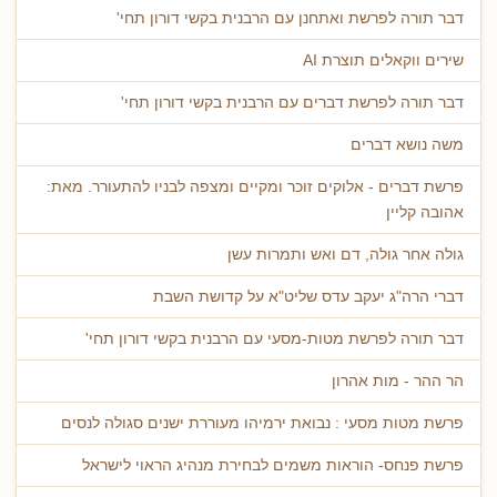
דבר תורה לפרשת ואתחנן עם הרבנית בקשי דורון תחי'
שירים ווקאלים תוצרת AI
דבר תורה לפרשת דברים עם הרבנית בקשי דורון תחי'
משה נושא דברים
פרשת דברים - אלוקים זוכר ומקיים ומצפה לבניו להתעורר. מאת:
אהובה קליין
גולה אחר גולה, דם ואש ותמרות עשן
דברי הרה"ג יעקב עדס שליט"א על קדושת השבת
דבר תורה לפרשת מטות-מסעי עם הרבנית בקשי דורון תחי'
הר ההר - מות אהרון
פרשת מטות מסעי : נבואת ירמיהו מעוררת ישנים סגולה לנסים
פרשת פנחס- הוראות משמים לבחירת מנהיג הראוי לישראל