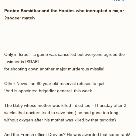
Portion Bamidbar and the Hooties who inerrupted a major
soccer match?
Only in Israel - a game was cancelled but everyone agreed the
winner is ISRAEL -
for shooting down another major murderous missile!
Other News : an 80 year old reservist refuses to quit-
And is appointed brigadier general this week!
The Baby whose mother was killed - died too - Thursday after 2
weeks that doctors tried to save him ( he had gone too long
wifhout oxygen after his mothef was killed by that terrorist)
And the French officer Dreyfus? He was awarded that same rank!