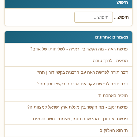
חיפוש
חיפוש...
מאמרים אחרונים
פרשת ראה - מה הקשר בין ראייה - לשליחותו של אדם?
הראיה - לדרך טובה
דבר תורה לפרשת ראה עם הרבנית בקשי דורון תחי'
דבר תורה לפרשת עקב עם הרבנית בקשי דורון תחי'
הזכיה באהבת ה'
פרשת עקב - מה הקשר בין מעלת ארץ ישראל למצוותיה?
פרשת ואתחנן - מהי שבת נחמו, ואימתי נחשב חכמים
ה' הוא האלוקים