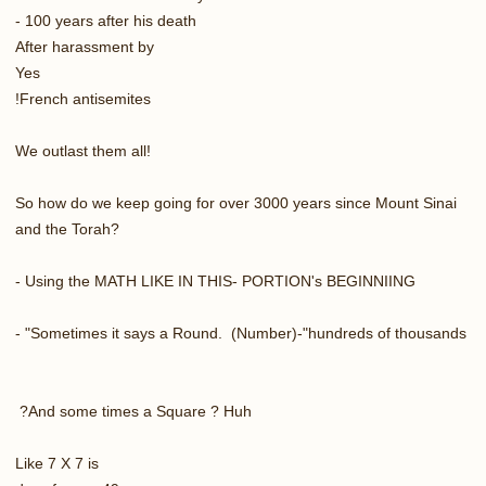
100 years after his death -
After harassment by
Yes
French antisemites!
We outlast them all!
So how do we keep going for over 3000 years since Mount Sinai
and the Torah?
Using the MATH LIKE IN THIS- PORTION's BEGINNIING -
Sometimes it says a Round. (Number)-"hundreds of thousands" -
And some times a Square ? Huh?
Like 7 X 7 is