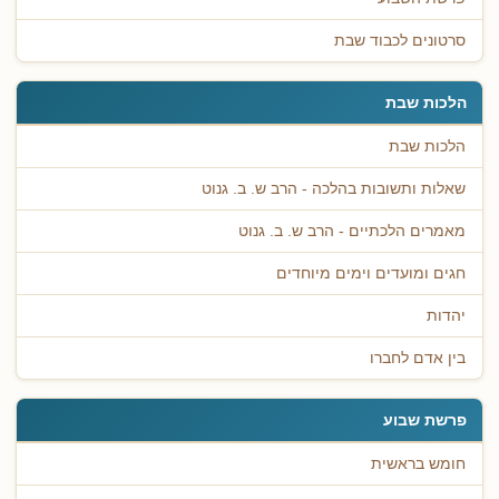
סרטונים לכבוד שבת
הלכות שבת
הלכות שבת
שאלות ותשובות בהלכה - הרב ש. ב. גנוט
מאמרים הלכתיים - הרב ש. ב. גנוט
חגים ומועדים וימים מיוחדים
יהדות
בין אדם לחברו
פרשת שבוע
חומש בראשית