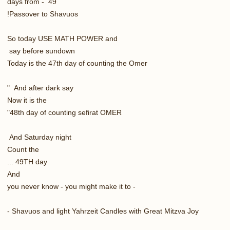
49 - days from
Passover to Shavuos!
So today USE MATH POWER and
say before sundown
Today is the 47th day of counting the Omer
And after dark say "
Now it is the
48th day of counting sefirat OMER"
And Saturday night
Count the
49TH day ...
And
- you never know - you might make it to
Shavuos and light Yahrzeit Candles with Great Mitzva Joy -