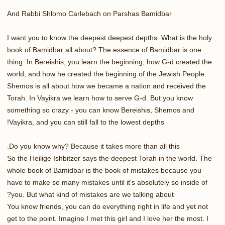
And Rabbi Shlomo Carlebach on Parshas Bamidbar
I want you to know the deepest deepest depths. What is the holy
book of Bamidbar all about? The essence of Bamidbar is one
thing. In Bereishis, you learn the beginning; how G-d created the
world, and how he created the beginning of the Jewish People.
Shemos is all about how we became a nation and received the
Torah. In Vayikra we learn how to serve G-d. But you know
something so crazy - you can know Bereishis, Shemos and
Vayikra, and you can still fall to the lowest depths!
Do you know why? Because it takes more than all this.
So the Heilige Ishbitzer says the deepest Torah in the world. The
whole book of Bamidbar is the book of mistakes because you
have to make so many mistakes until it's absolutely so inside of
you. But what kind of mistakes are we talking about?
You know friends, you can do everything right in life and yet not
get to the point. Imagine I met this girl and I love her the most. I