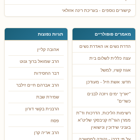
קישורים נוספים - בעריכת רינה אזולאי
תגיות נפוצות
מאמרים פופולריים
הדרת נשים או האדרת נשים
אהובה קליין
עצה כללית לשלום בית
הרב שמואל ברוך גנוט
אגוז קשיו, למשל
דבר החסידות
חדש: אשת חיל - מעודכן
הרב אברהם חיים זילבר
"יאריך ימים ויזכה לבנים
שמירת שבת
כשרים"
הרבנית בקשי דורון
רשימות הליכות, הדרכות וד"ת
ממרן הגר"ח קניבסקי שליט"א
פסח
בעניני שידוכין ונישואין
הרב אריה קרן
עַל פִּי דַרְכּוֹ - נקודה למחשבה