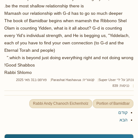
be the most shallow relationship there is.
Mamash our relationship with G-d has to go so much deeper
The book of Bamidbar begins when mamesh the Ribbono Shel
Olam is counting Yidden, what is it all about? G-d is counting
every Yid's individual strength, and He is begging us, "Yiddelach,
each of you have to find your own connection (to G-d and the
Eternal Torah and people)
which is beyond just doing everything right and not doing wrong."
Good Shabbos!
Rabbi Shlomo
פורסם ב31 מאי 2025
Parashat Hashavua
קטגוריה:
Super User
נכתב על ידי
כניסות: 839
Rabbi Andy Chanoch Eichenholz
Portion of Bamidbar
קודם
הבא