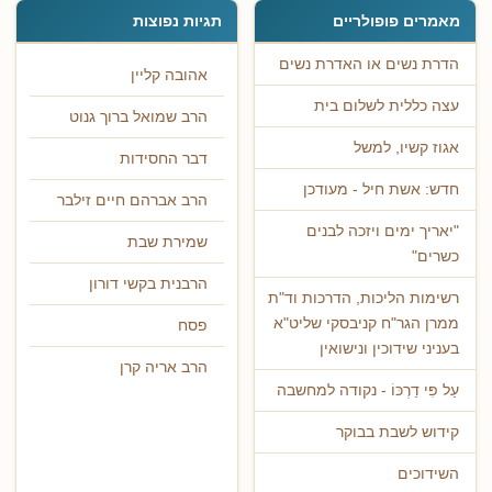
תגיות נפוצות
מאמרים פופולריים
הדרת נשים או האדרת נשים
אהובה קליין
עצה כללית לשלום בית
הרב שמואל ברוך גנוט
אגוז קשיו, למשל
דבר החסידות
חדש: אשת חיל - מעודכן
הרב אברהם חיים זילבר
"יאריך ימים ויזכה לבנים
שמירת שבת
כשרים"
הרבנית בקשי דורון
רשימות הליכות, הדרכות וד"ת
ממרן הגר"ח קניבסקי שליט"א
פסח
בעניני שידוכין ונישואין
הרב אריה קרן
עַל פִּי דַרְכּוֹ - נקודה למחשבה
קידוש לשבת בבוקר
השידוכים