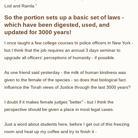
Lod and Ramla.”
So the portion sets up a basic set of laws -
which have been digested, used, and
updated for 3000 years!
I once taught a few college courses to police officers in New York -
but I think that the job requires an annual 3 days seminar to
upgrade all officers' perceptions of humanity - if possible.
As one friend said yesterday - the milk of human kindness was
given to the female of the species - so does that biological fact
influence the Torah views of Justice through the last 3000 years?
I doubt if it makes female judges "better" - but I think the
perspective should be given a place in most legal cases.
Just a word about students here, before I get out of this freezing
room and heat up my coffee and try to finish it -