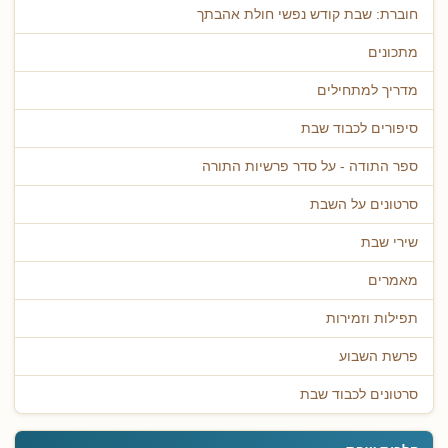
חוברת: שבת קודש נפשי חולת אהבתך
מתכונים
מדריך למתחילים
סיפורים לכבוד שבת
ספר התודה - על סדר פרשיות התורה
סרטונים על השבת
שירי שבת
מאמרים
תפילות וזמירות
פרשת השבוע
סרטונים לכבוד שבת