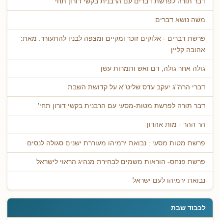
דבר תורה לפרשת דברים עם הרבנית בקשי דורון תחי'
משה נושא דברים
פרשת דברים - אלוקים זוכר ומקיים ומצפה לבניו להתעורר. מאת:
אהובה קליין
גולה אחר גולה, דם ואש ותמרות עשן
דברי הרה"ג יעקב עדס שליט"א על קדושת השבת
דבר תורה לפרשת מטות-מסעי עם הרבנית בקשי דורון תחי'
הר ההר - מות אהרון
פרשת מטות מסעי : נבואת ירמיהו מעוררת ישנים סגולה לנסים
פרשת פנחס- הוראות משמים לבחירת מנהיג הראוי לישראל
נבואת ירמיהו לעם ישראל
לכבוד שבת