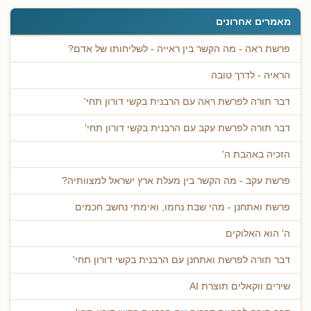
מאמרים אחרונים
פרשת ראה - מה הקשר בין ראייה - לשליחותו של אדם?
הראיה - לדרך טובה
דבר תורה לפרשת ראה עם הרבנית בקשי דורון תחי'
דבר תורה לפרשת עקב עם הרבנית בקשי דורון תחי'
הזכיה באהבת ה'
פרשת עקב - מה הקשר בין מעלת ארץ ישראל למצוותיה?
פרשת ואתחנן - מהי שבת נחמו, ואימתי נחשב חכמים
ה' הוא האלוקים
דבר תורה לפרשת ואתחנן עם הרבנית בקשי דורון תחי'
שירים ווקאלים תוצרת AI