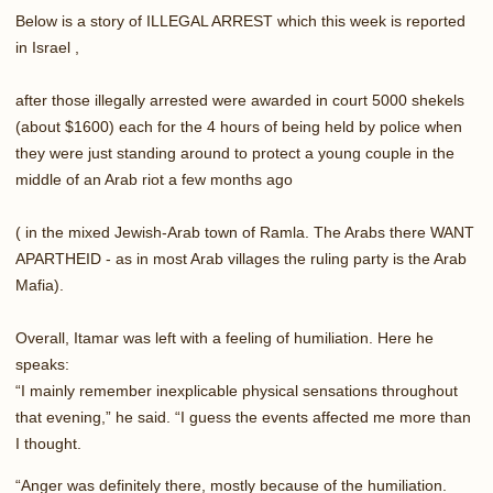
Below is a story of ILLEGAL ARREST which this week is reported
in Israel ,
after those illegally arrested were awarded in court 5000 shekels
(about $1600) each for the 4 hours of being held by police when
they were just standing around to protect a young couple in the
middle of an Arab riot a few months ago
( in the mixed Jewish-Arab town of Ramla. The Arabs there WANT
APARTHEID - as in most Arab villages the ruling party is the Arab
Mafia).
Overall, Itamar was left with a feeling of humiliation. Here he
speaks:
“I mainly remember inexplicable physical sensations throughout
that evening,” he said. “I guess the events affected me more than
I thought.
“Anger was definitely there, mostly because of the humiliation.