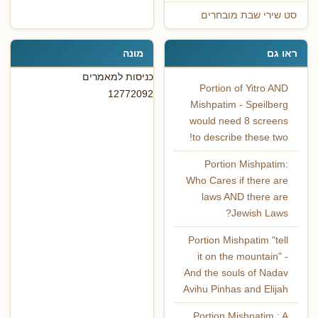
סט שירי שבת מובחרים
מונה
ראו גם
כניסות למאמרים
Portion of Yitro AND
12772092
Mishpatim - Speilberg
would need 8 screens
to describe these two!‏
Portion Mishpatim:
Who Cares if there are
laws AND there are
Jewish Laws?
Portion Mishpatim "tell
it on the mountain" -
And the souls of Nadav
Avihu Pinhas and Elijah
Portion Mishpatim : A