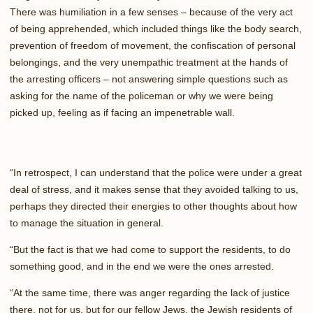
There was humiliation in a few senses – because of the very act
of being apprehended, which included things like the body search,
prevention of freedom of movement, the confiscation of personal
belongings, and the very unempathic treatment at the hands of
the arresting officers – not answering simple questions such as
asking for the name of the policeman or why we were being
picked up, feeling as if facing an impenetrable wall.
“In retrospect, I can understand that the police were under a great
deal of stress, and it makes sense that they avoided talking to us,
perhaps they directed their energies to other thoughts about how
to manage the situation in general.
“But the fact is that we had come to support the residents, to do
something good, and in the end we were the ones arrested.
“At the same time, there was anger regarding the lack of justice
there, not for us, but for our fellow Jews, the Jewish residents of