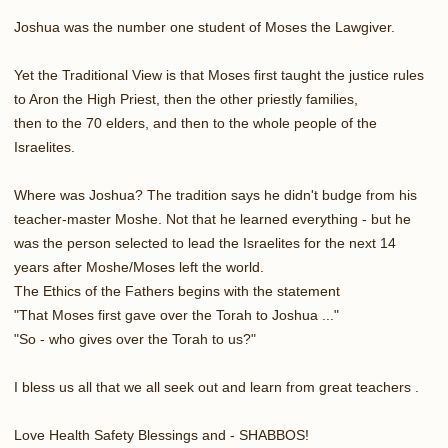
Joshua was the number one student of Moses the Lawgiver.
Yet the Traditional View is that Moses first taught the justice rules
to Aron the High Priest, then the other priestly families,
then to the 70 elders, and then to the whole people of the
Israelites.
Where was Joshua? The tradition says he didn't budge from his
teacher-master Moshe. Not that he learned everything - but he
was the person selected to lead the Israelites for the next 14
years after Moshe/Moses left the world.
The Ethics of the Fathers begins with the statement
"That Moses first gave over the Torah to Joshua ..."
"So - who gives over the Torah to us?"
I bless us all that we all seek out and learn from great teachers .
Love Health Safety Blessings and - SHABBOS!