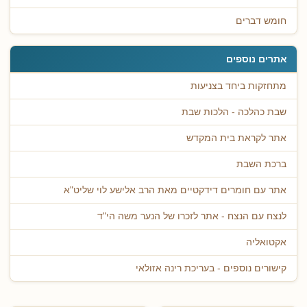
חומש דברים
אתרים נוספים
מתחזקות ביחד בצניעות
שבת כהלכה - הלכות שבת
אתר לקראת בית המקדש
ברכת השבת
אתר עם חומרים דידקטיים מאת הרב אלישע לוי שליט"א
לנצח עם הנצח - אתר לזכרו של הנער משה הי"ד
אקטואליה
קישורים נוספים - בעריכת רינה אזולאי