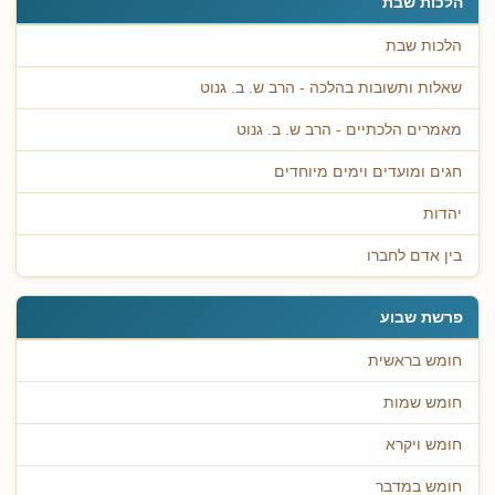
הלכות שבת
הלכות שבת
שאלות ותשובות בהלכה - הרב ש. ב. גנוט
מאמרים הלכתיים - הרב ש. ב. גנוט
חגים ומועדים וימים מיוחדים
יהדות
בין אדם לחברו
פרשת שבוע
חומש בראשית
חומש שמות
חומש ויקרא
חומש במדבר