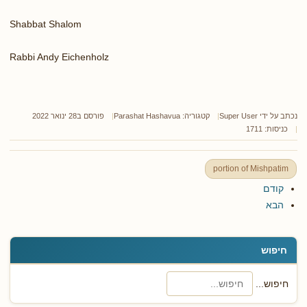
Shabbat Shalom
Rabbi Andy Eichenholz
פורסם ב28 ינואר 2022
Parashat Hashavua
קטגוריה:
Super User
נכתב על ידי
כניסות: 1711
portion of Mishpatim
קודם
הבא
חיפוש
חיפוש...