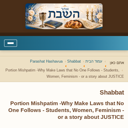
Parashat Hashavua
Shabbat
עמוד הבית
אתם כאן:
Portion Mishpatim -Why Make Laws that No One Follows - Students,
Women, Feminism - or a story about JUSTICE
Shabbat
Portion Mishpatim -Why Make Laws that No
One Follows - Students, Women, Feminism -
or a story about JUSTICE