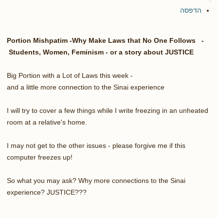
הדפסה
Portion Mishpatim -Why Make Laws that No One Follows -
Students, Women, Feminism - or a story about JUSTICE
Big Portion with a Lot of Laws this week -
and a little more connection to the Sinai experience
I will try to cover a few things while I write freezing in an unheated
room at a relative's home.
I may not get to the other issues - please forgive me if this
computer freezes up!
So what you may ask? Why more connections to the Sinai
experience? JUSTICE???