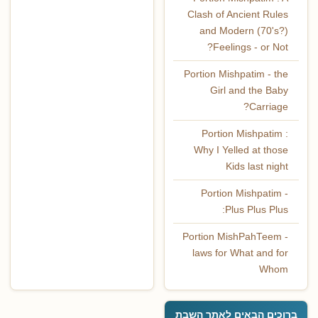
Clash of Ancient Rules
and Modern (70's?)
Feelings - or Not?
Portion Mishpatim - the
Girl and the Baby
Carriage?
Portion Mishpatim :
Why I Yelled at those
Kids last night
Portion Mishpatim -
Plus Plus Plus:
Portion MishPahTeem -
laws for What and for
Whom
ברוכים הבאים לאתר השבת