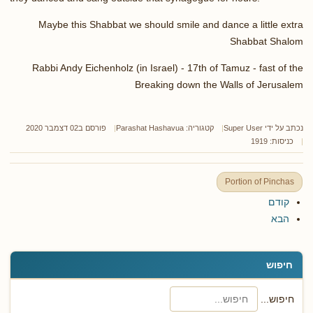
Maybe this Shabbat we should smile and dance a little extra
Shabbat Shalom
Rabbi Andy Eichenholz (in Israel) - 17th of Tamuz - fast of the
Breaking down the Walls of Jerusalem
פורסם ב02 דצמבר 2020
Parashat Hashavua
קטגוריה:
Super User
נכתב על ידי
כניסות: 1919
Portion of Pinchas
קודם
הבא
חיפוש
חיפוש...