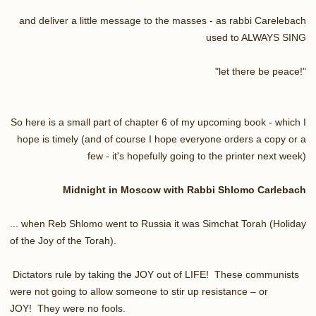
and deliver a little message to the masses - as rabbi Carelebach
used to ALWAYS SING
"let there be peace!"
So here is a small part of chapter 6 of my upcoming book - which I
hope is timely (and of course I hope everyone orders a copy or a
few - it's hopefully going to the printer next week)
Midnight in Moscow with Rabbi Shlomo Carlebach
... when Reb Shlomo went to Russia it was Simchat Torah (Holiday
of the Joy of the Torah).
Dictators rule by taking the JOY out of LIFE! These communists
were not going to allow someone to stir up resistance – or
JOY! They were no fools.