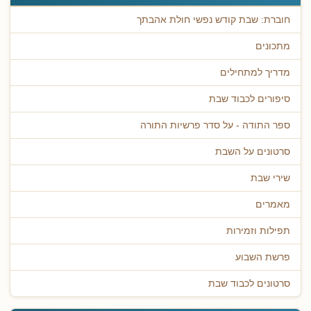
חוברת: שבת קודש נפשי חולת אהבתך
מתכונים
מדריך למתחילים
סיפורים לכבוד שבת
ספר התודה - על סדר פרשיות התורה
סרטונים על השבת
שירי שבת
מאמרים
תפילות וזמירות
פרשת השבוע
סרטונים לכבוד שבת