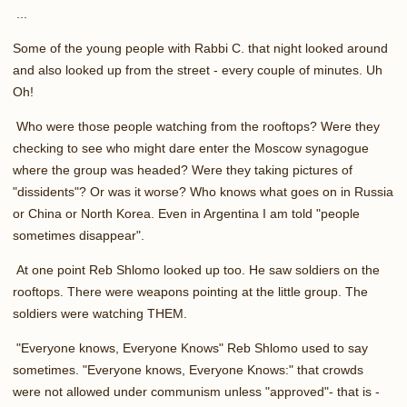
...
Some of the young people with Rabbi C. that night looked around
and also looked up from the street - every couple of minutes. Uh
Oh!
Who were those people watching from the rooftops? Were they
checking to see who might dare enter the Moscow synagogue
where the group was headed? Were they taking pictures of
"dissidents"? Or was it worse? Who knows what goes on in Russia
or China or North Korea. Even in Argentina I am told "people
sometimes disappear".
At one point Reb Shlomo looked up too. He saw soldiers on the
rooftops. There were weapons pointing at the little group. The
soldiers were watching THEM.
"Everyone knows, Everyone Knows" Reb Shlomo used to say
sometimes. "Everyone knows, Everyone Knows:" that crowds
were not allowed under communism unless "approved"- that is -