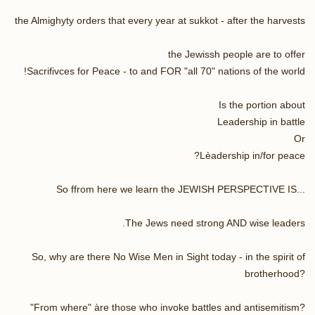
the Almighyty orders that every year at sukkot - after the harvests
the Jewissh people are to offer
Sacrifivces for Peace - to and FOR "all 70" nations of the world!
Is the portion about
Leadership in battle
Or
Lèadership in/for peace?
So ffrom here we learn the JEWISH PERSPECTIVE IS...
The Jews need strong AND wise leaders.
So, why are there No Wise Men in Sight today - in the spirit of
brotherhood?
"From where" àre those who invoke battles and antisemitism?