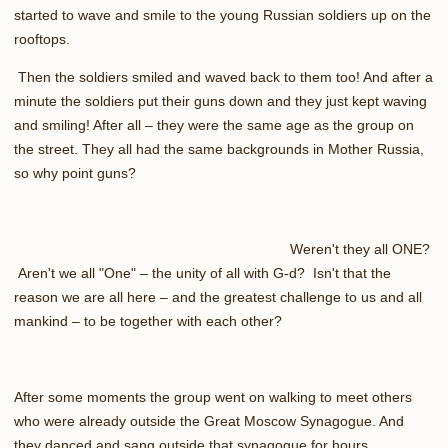
started to wave and smile to the young Russian soldiers up on the
rooftops.
Then the soldiers smiled and waved back to them too! And after a
minute the soldiers put their guns down and they just kept waving
and smiling! After all – they were the same age as the group on
the street. They all had the same backgrounds in Mother Russia,
so why point guns?
Weren't they all ONE?
Aren't we all "One" – the unity of all with G-d? Isn't that the
reason we are all here – and the greatest challenge to us and all
mankind – to be together with each other?
After some moments the group went on walking to meet others
who were already outside the Great Moscow Synagogue. And
they danced and sang outside that synagogue for hours.