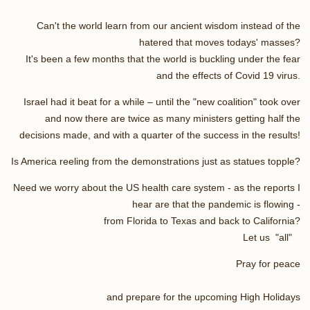
Can't the world learn from our ancient wisdom instead of the
hatered that moves todays' masses?
It's been a few months that the world is buckling under the fear
and the effects of Covid 19 virus.
Israel had it beat for a while – until the "new coalition" took over
and now there are twice as many ministers getting half the
decisions made, and with a quarter of the success in the results!
Is America reeling from the demonstrations just as statues topple?
Need we worry about the US health care system - as the reports I
hear are that the pandemic is flowing -
from Florida to Texas and back to California?
Let us "all"
Pray for peace
and prepare for the upcoming High Holidays