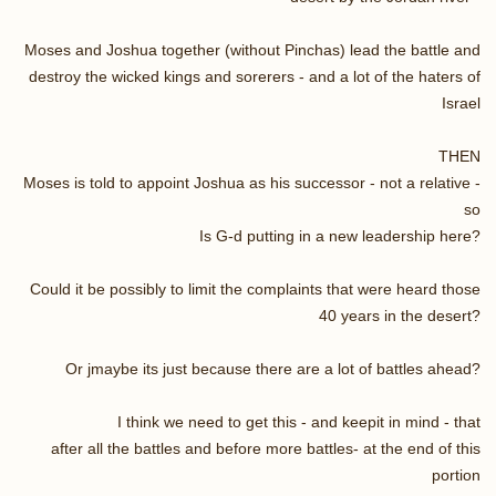
Moses and Joshua together (without Pinchas) lead the battle and
destroy the wicked kings and sorerers - and a lot of the haters of
Israel
THEN
Moses is told to appoint Joshua as his successor - not a relative -
so
Is G-d putting in a new leadership here?
Could it be possibly to limit the complaints that were heard those
40 years in the desert?
Or jmaybe its just because there are a lot of battles ahead?
I think we need to get this - and keepit in mind - that
after all the battles and before more battles- at the end of this
portion