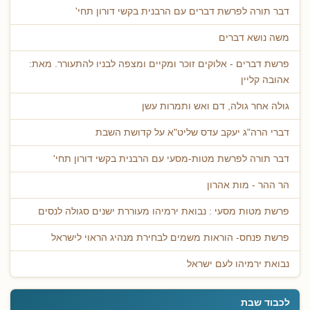
דבר תורה לפרשת דברים עם הרבנית בקשי דורון תחי'
משה נושא דברים
פרשת דברים - אלוקים זוכר ומקיים ומצפה לבניו להתעורר. מאת:
אהובה קליין
גולה אחר גולה, דם ואש ותמרות עשן
דברי הרה"ג יעקב עדס שליט"א על קדושת השבת
דבר תורה לפרשת מטות-מסעי עם הרבנית בקשי דורון תחי'
הר ההר - מות אהרון
פרשת מטות מסעי : נבואת ירמיהו מעוררת ישנים סגולה לנסים
פרשת פנחס- הוראות משמים לבחירת מנהיג הראוי לישראל
נבואת ירמיהו לעם ישראל
לכבוד שבת