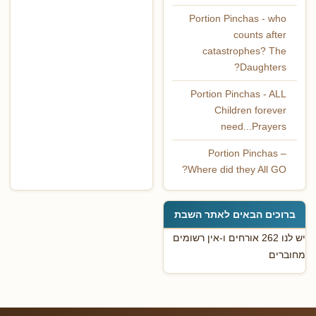
Portion Pinchas - who
counts after
catastrophes? The
Daughters?
Portion Pinchas - ALL
Children forever
need...Prayers
Portion Pinchas –
Where did they All GO?
ברוכים הבאים לאתר השבת
יש לנו 262 אורחים ו-אין רשומים
מחוברים