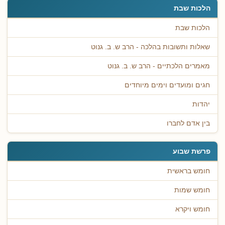
הלכות שבת
הלכות שבת
שאלות ותשובות בהלכה - הרב ש. ב. גנוט
מאמרים הלכתיים - הרב ש. ב. גנוט
חגים ומועדים וימים מיוחדים
יהדות
בין אדם לחברו
פרשת שבוע
חומש בראשית
חומש שמות
חומש ויקרא