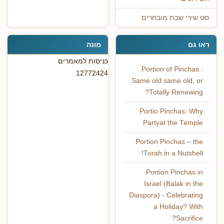
סט שירי שבת מובחרים
מונה
ראו גם
כניסות למאמרים
Portion of Pinchas :
12772424
Same old same old, or
Totally Renewing?
Portio Pinchas: Why
Partyat the Temple
Portion Pinchas – the
Torah in a Nutshell!
Portion Pinchas in
Israel (Balak in the
Diaspora) - Celebrating
a Holiday? With
Sacrifice?