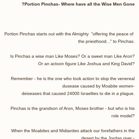
Portion Pinchas- Where have all the Wise Men Gone?
Portion Pinchas starts out with the Almighty "offering the peace of
the priesthood..." to Pinchas.
Is Pinchas a wise man Like Moses? Or a sweet man Like Aron?
Or an actoon figure Like Joshua and King David?
Remember - he is the one who took action to stop the venereal
dusease caused by Moabite women-
deiseases that caused 24000 Israelites to die in a plague.
Pinchas is the grandson of Aron, Moses brother - but who is his
role model?
When the Moabites and Midianites attack our forefathers in the
desert by the Jordan river -