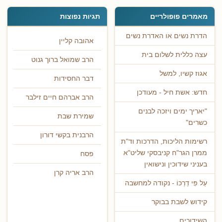
תגיות נפוצות
מאמרים פופולריים
הדרת נשים או האדרת נשים
אהובה קליין
עצה כללית לשלום בית
הרב שמואל ברוך גנוט
אגוז קשיו, למשל
דבר החסידות
חדש: אשת חיל - מעודכן
הרב אברהם חיים זילבר
"יאריך ימים ויזכה לבנים
שמירת שבת
כשרים"
הרבנית בקשי דורון
רשימות הליכות, הדרכות וד"ת
ממרן הגר"ח קניבסקי שליט"א
פסח
בעניני שידוכין ונישואין
הרב אריה קרן
עַל פִּי דַרְכּוֹ - נקודה למחשבה
קידוש לשבת בבוקר
השידוכים