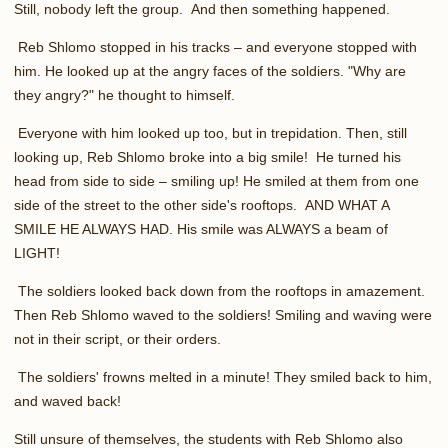
Still, nobody left the group. And then something happened.
Reb Shlomo stopped in his tracks – and everyone stopped with
him. He looked up at the angry faces of the soldiers. "Why are
they angry?" he thought to himself.
Everyone with him looked up too, but in trepidation. Then, still
looking up, Reb Shlomo broke into a big smile! He turned his
head from side to side – smiling up! He smiled at them from one
side of the street to the other side's rooftops. AND WHAT A
SMILE HE ALWAYS HAD. His smile was ALWAYS a beam of
LIGHT!
The soldiers looked back down from the rooftops in amazement.
Then Reb Shlomo waved to the soldiers! Smiling and waving were
not in their script, or their orders.
The soldiers' frowns melted in a minute! They smiled back to him,
and waved back!
Still unsure of themselves, the students with Reb Shlomo also