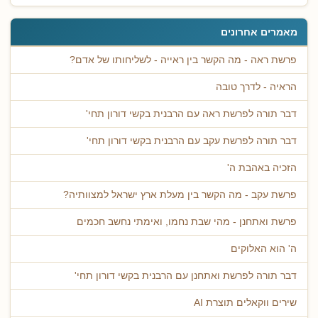
מאמרים אחרונים
פרשת ראה - מה הקשר בין ראייה - לשליחותו של אדם?
הראיה - לדרך טובה
דבר תורה לפרשת ראה עם הרבנית בקשי דורון תחי'
דבר תורה לפרשת עקב עם הרבנית בקשי דורון תחי'
הזכיה באהבת ה'
פרשת עקב - מה הקשר בין מעלת ארץ ישראל למצוותיה?
פרשת ואתחנן - מהי שבת נחמו, ואימתי נחשב חכמים
ה' הוא האלוקים
דבר תורה לפרשת ואתחנן עם הרבנית בקשי דורון תחי'
שירים ווקאלים תוצרת AI