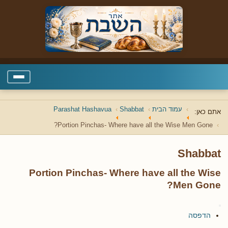
Parashat Hashavua
Shabbat
עמוד הבית
אתם כאן:
Portion Pinchas- Where have all the Wise Men Gone?
Shabbat
Portion Pinchas- Where have all the Wise
Men Gone?
הדפסה