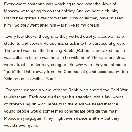
Everywhere someone was watching to see what the Jews of
Moscow were going to do that holiday. And yet here a chubby
Rabbi had gotten away from them! How could they have missed
him? So they went after him – just like in my dream.
Every few blocks, though, as they walked quietly, a couple more
students and Jewish Refuseniks snuck into the purposeful group.
The word was out: the Dancing Rabbi (Rebbe Hameraked, as he
was called in Israel) was here to be with them! These young Jews
were afraid to enter a synagogue. So why were they not afraid to
"grab" the Rabbi away from the Communists, and accompany Reb
Shlomo on his walk to Shul?
Everyone wanted a word with the Rabbi who braved the Cold War
to visit them! Each one tried to get his attention with a few words
of broken English – or Hebrew! In the West we heard that the
young people would sometimes congregate outside the main
Moscow synagogue. They might even dance a little – but they
would never go in.