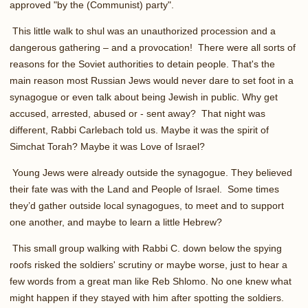
approved "by the (Communist) party".
This little walk to shul was an unauthorized procession and a
dangerous gathering – and a provocation! There were all sorts of
reasons for the Soviet authorities to detain people. That's the
main reason most Russian Jews would never dare to set foot in a
synagogue or even talk about being Jewish in public. Why get
accused, arrested, abused or - sent away? That night was
different, Rabbi Carlebach told us. Maybe it was the spirit of
Simchat Torah? Maybe it was Love of Israel?
Young Jews were already outside the synagogue. They believed
their fate was with the Land and People of Israel. Some times
they’d gather outside local synagogues, to meet and to support
one another, and maybe to learn a little Hebrew?
This small group walking with Rabbi C. down below the spying
roofs risked the soldiers' scrutiny or maybe worse, just to hear a
few words from a great man like Reb Shlomo. No one knew what
might happen if they stayed with him after spotting the soldiers.