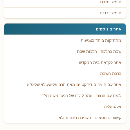
חומש במדבר
חומש דברים
אתרים נוספים
מתחזקות ביחד בצניעות
שבת כהלכה - הלכות שבת
אתר לקראת בית המקדש
ברכת השבת
אתר עם חומרים דידקטיים מאת הרב אלישע לוי שליט"א
לנצח עם הנצח - אתר לזכרו של הנער משה הי"ד
אקטואליה
קישורים נוספים - בעריכת רינה אזולאי